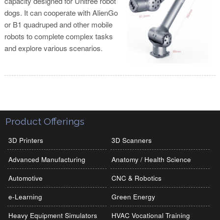
capacity designed for Unitree robot
dogs. It can cooperate with AlienGo
or B1 quadruped and other mobile
robots to complete complex tasks
and explore various scenarios.
Product Offerings
3D Printers
3D Scanners
Advanced Manufacturing
Anatomy / Health Science
Automotive
CNC & Robotics
e-Learning
Green Energy
Heavy Equipment Simulators
HVAC Vocational Training