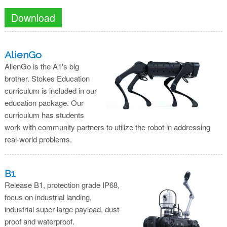
Download
AlienGo
AlienGo is the A1's big
brother. Stokes Education
curriculum is included in our
education package. Our
curriculum has students
work with community partners to utilize the robot in addressing
real-world problems.
B1
Release B1, protection grade IP68,
focus on industrial landing,
industrial super-large payload, dust-
proof and waterproof.