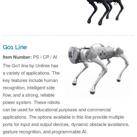
Go1 Line
Item Number:
PS / CP / AI
The Go1 line by Unitree has
a variety of applications. The
key features include human
recognition, intelligent side
flow, and a strong, reliable
power system. These robots
can be used for educational purposes and commercial
applications. The options available in this line provide multiple
ports for input and output devices, dynamic obstacle avoidance,
gesture recognition, and programmable AI.