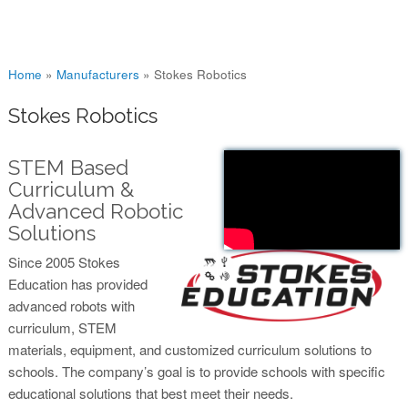
You are here
Home
»
Manufacturers
»
Stokes Robotics
Stokes Robotics
STEM Based
Curriculum &
Advanced Robotic
Solutions
Since 2005 Stokes
Education has provided
advanced robots with
curriculum, STEM
materials, equipment, and customized curriculum solutions to
schools. The company’s goal is to provide schools with specific
educational solutions that best meet their needs.