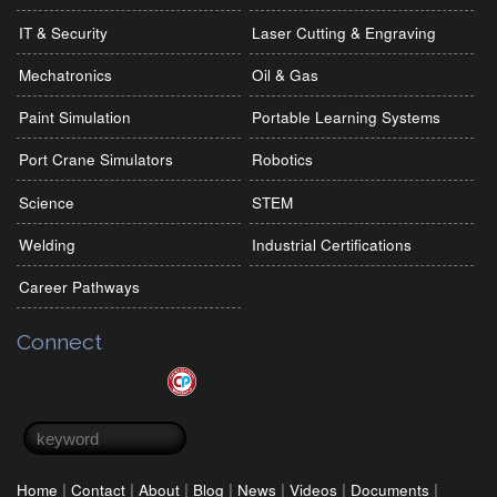
IT & Security
Laser Cutting & Engraving
Mechatronics
Oil & Gas
Paint Simulation
Portable Learning Systems
Port Crane Simulators
Robotics
Science
STEM
Welding
Industrial Certifications
Career Pathways
Connect
Search form
Search
|
|
|
|
|
|
|
Home
Contact
About
Blog
News
Videos
Documents