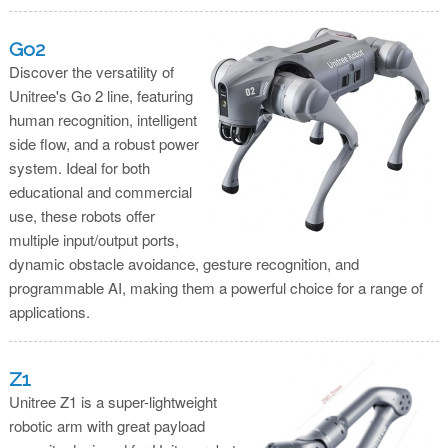
Go2
Discover the versatility of
Unitree's Go 2 line, featuring
human recognition, intelligent
side flow, and a robust power
system. Ideal for both
educational and commercial
use, these robots offer
multiple input/output ports,
dynamic obstacle avoidance, gesture recognition, and
programmable AI, making them a powerful choice for a range of
applications.
Z1
Unitree Z1 is a super-lightweight
robotic arm with great payload