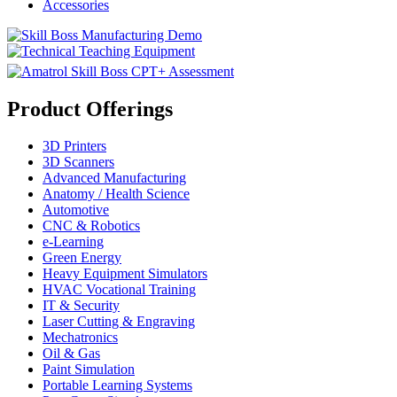
Accessories
Product Offerings
3D Printers
3D Scanners
Advanced Manufacturing
Anatomy / Health Science
Automotive
CNC & Robotics
e-Learning
Green Energy
Heavy Equipment Simulators
HVAC Vocational Training
IT & Security
Laser Cutting & Engraving
Mechatronics
Oil & Gas
Paint Simulation
Portable Learning Systems