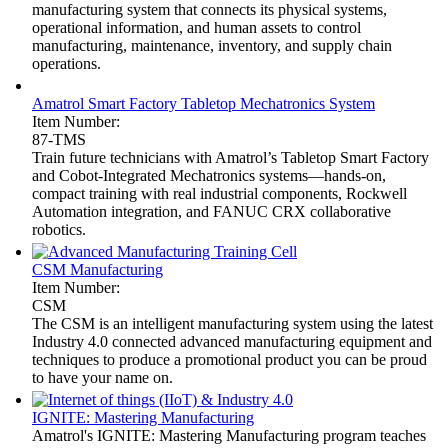
manufacturing system that connects its physical systems,
operational information, and human assets to control
manufacturing, maintenance, inventory, and supply chain
operations.
Amatrol Smart Factory Tabletop Mechatronics System
Item Number:
87-TMS
Train future technicians with Amatrol’s Tabletop Smart Factory
and Cobot-Integrated Mechatronics systems—hands-on,
compact training with real industrial components, Rockwell
Automation integration, and FANUC CRX collaborative
robotics.
CSM Manufacturing
Item Number:
CSM
The CSM is an intelligent manufacturing system using the latest
Industry 4.0 connected advanced manufacturing equipment and
techniques to produce a promotional product you can be proud
to have your name on.
IGNITE: Mastering Manufacturing
Amatrol's IGNITE: Mastering Manufacturing program teaches