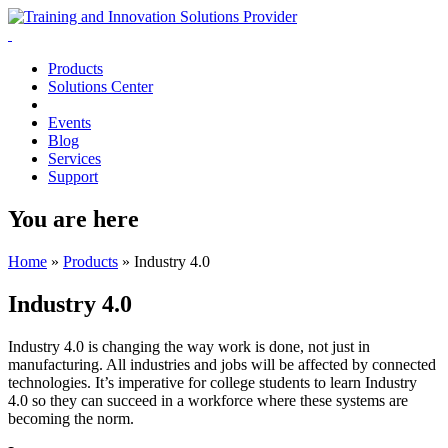
Products
Solutions Center
Events
Blog
Services
Support
You are here
Home
»
Products
»
Industry 4.0
Industry 4.0
Industry 4.0 is changing the way work is done, not just in
manufacturing. All industries and jobs will be affected by connected
technologies. It’s imperative for college students to learn Industry
4.0 so they can succeed in a workforce where these systems are
becoming the norm.