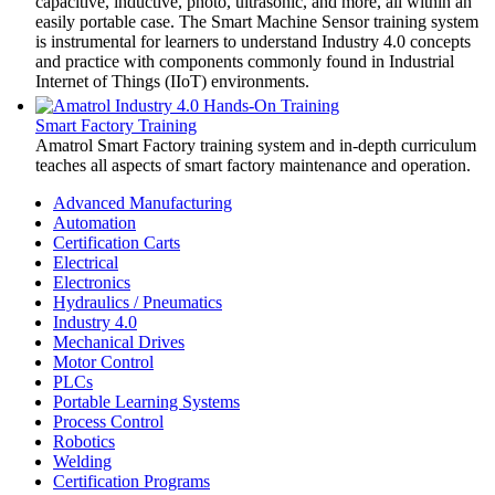
capacitive, inductive, photo, ultrasonic, and more, all within an
easily portable case. The Smart Machine Sensor training system
is instrumental for learners to understand Industry 4.0 concepts
and practice with components commonly found in Industrial
Internet of Things (IIoT) environments.
Smart Factory Training
Amatrol Smart Factory training system and in-depth curriculum
teaches all aspects of smart factory maintenance and operation.
Advanced Manufacturing
Automation
Certification Carts
Electrical
Electronics
Hydraulics / Pneumatics
Industry 4.0
Mechanical Drives
Motor Control
PLCs
Portable Learning Systems
Process Control
Robotics
Welding
Certification Programs