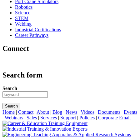
Port Crane Simulators
Robotics
Science
STEM
Welding
Industrial Certifications
Career Pathways
Connect
Search form
Search
Home
|
Contact
|
About
|
Blog
|
News
|
Videos
|
Documents
|
Events
|
Webinars
|
Sales
|
Services
|
Support
|
Policies
|
Corporate Email