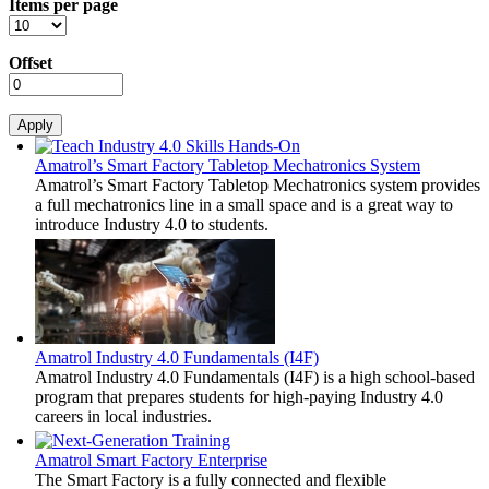
Items per page
Offset
Amatrol’s Smart Factory Tabletop Mechatronics System
Amatrol’s Smart Factory Tabletop Mechatronics system provides
a full mechatronics line in a small space and is a great way to
introduce Industry 4.0 to students.
Amatrol Industry 4.0 Fundamentals (I4F)
Amatrol Industry 4.0 Fundamentals (I4F) is a high school-based
program that prepares students for high-paying Industry 4.0
careers in local industries.
Amatrol Smart Factory Enterprise
The Smart Factory is a fully connected and flexible