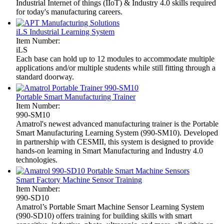
Industrial Internet of things (IIoT) & Industry 4.0 skills required
for today's manufacturing careers.
iLS Industrial Learning System
Item Number:
iLS
Each base can hold up to 12 modules to accommodate multiple
applications and/or multiple students while still fitting through a
standard doorway.
Portable Smart Manufacturing Trainer
Item Number:
990-SM10
Amatrol's newest advanced manufacturing trainer is the Portable
Smart Manufacturing Learning System (990-SM10). Developed
in partnership with CESMII, this system is designed to provide
hands-on learning in Smart Manufacturing and Industry 4.0
technologies.
Smart Factory Machine Sensor Training
Item Number:
990-SD10
Amatrol’s Portable Smart Machine Sensor Learning System
(990-SD10) offers training for building skills with smart