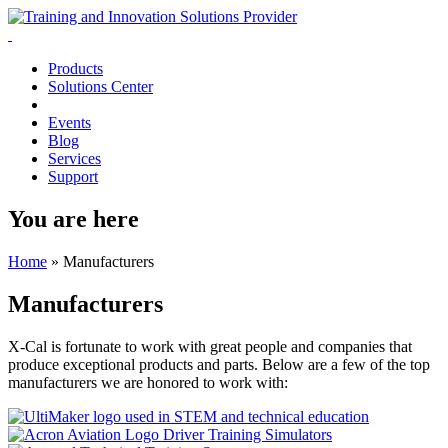
Products
Solutions Center
Events
Blog
Services
Support
You are here
Home
»
Manufacturers
Manufacturers
X-Cal is fortunate to work with great people and companies that
produce exceptional products and parts. Below are a few of the top
manufacturers we are honored to work with: