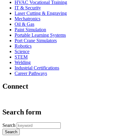
HVAC Vocational Training
IT & Security
Laser Cutting & Engraving
Mechatronics
Oil & Gas
Paint Simulation
Portable Learning Systems
Port Crane Simulators
Robotics
Science
STEM
Welding
Industrial Certifications
Career Pathways
Connect
Search form
Search