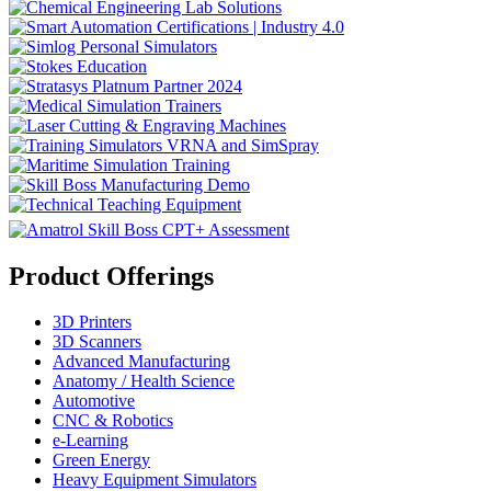
Product Offerings
3D Printers
3D Scanners
Advanced Manufacturing
Anatomy / Health Science
Automotive
CNC & Robotics
e-Learning
Green Energy
Heavy Equipment Simulators