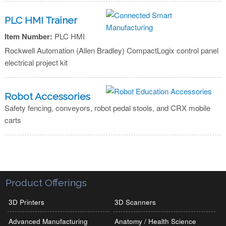
PLC HMI Trainer
Item Number:
PLC HMI
Rockwell Automation (Allen Bradley) CompactLogix control panel
electrical project kit
Robot Accessories
Safety fencing, conveyors, robot pedal stools, and CRX mobile
carts
Product Offerings
3D Printers
3D Scanners
Advanced Manufacturing
Anatomy / Health Science