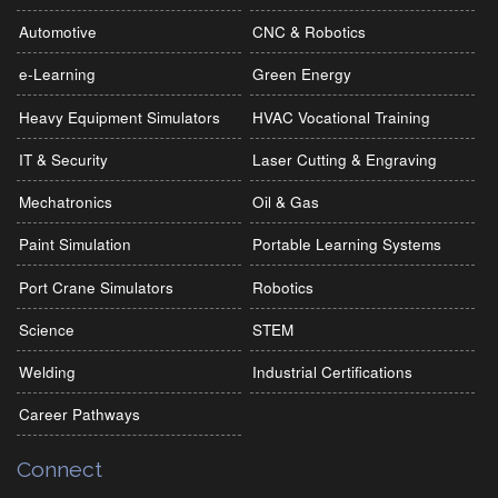
Automotive
CNC & Robotics
e-Learning
Green Energy
Heavy Equipment Simulators
HVAC Vocational Training
IT & Security
Laser Cutting & Engraving
Mechatronics
Oil & Gas
Paint Simulation
Portable Learning Systems
Port Crane Simulators
Robotics
Science
STEM
Welding
Industrial Certifications
Career Pathways
Connect