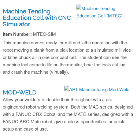
Machine Tending
Education Cell with CNC
Simulator
Item Number:
MTEC-SIM
This machine comes ready for mill and lathe operation with the
robot moving a blank from a pick location to a simulated mill vice
or lathe chuck all in one compact cell. The student can see the
machine tool come to life on the monitor, hear the tools cutting,
and crash the machine (virtually).
MOD-WELD
Allow your welders to double their throughput with a pre-
engineered robot welding system. Both the MAC series, designed
with a FANUC CRX Cobot, and the MATE series, designed with a
FANUC ARC Mate robot, give endless opportunities for quick
setup and ease of use.