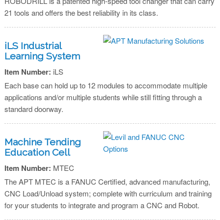
ROBODRILL is a patented high-speed tool changer that can carry
21 tools and offers the best reliability in its class.
iLS Industrial
Learning System
Item Number:
iLS
Each base can hold up to 12 modules to accommodate multiple
applications and/or multiple students while still fitting through a
standard doorway.
Machine Tending
Education Cell
Item Number:
MTEC
The APT MTEC is a FANUC Certified, advanced manufacturing,
CNC Load/Unload system; complete with curriculum and training
for your students to integrate and program a CNC and Robot.