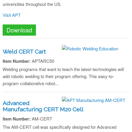
universities throughout the US.
Visit APT
Download
Weld CERT Cart
Item Number:
APTARC50
Welding programs that want to teach the latest technologies will
add robotic welding to their program offering. This easy-to-
program collaborative robot...
Advanced
Manufacturing CERT M20 Cell
Item Number:
AM-CERT
The AM-CERT cell was specifically designed for Advanced