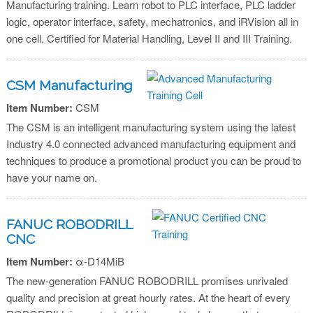
Manufacturing training. Learn robot to PLC interface, PLC ladder
logic, operator interface, safety, mechatronics, and iRVision all in
one cell. Certified for Material Handling, Level II and III Training.
CSM Manufacturing
Item Number:
CSM
The CSM is an intelligent manufacturing system using the latest
Industry 4.0 connected advanced manufacturing equipment and
techniques to produce a promotional product you can be proud to
have your name on.
FANUC ROBODRILL
CNC
Item Number:
α-D14MiB
The new-generation FANUC ROBODRILL promises unrivaled
quality and precision at great hourly rates. At the heart of every