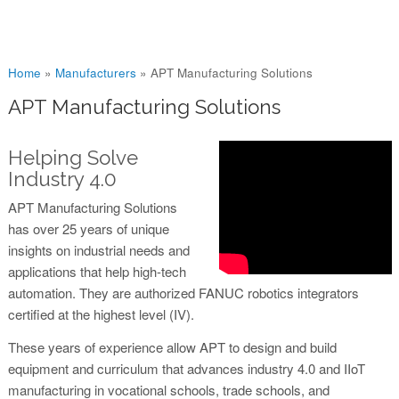
You are here
Home
»
Manufacturers
»
APT Manufacturing Solutions
APT Manufacturing Solutions
Helping Solve
Industry 4.0
APT Manufacturing Solutions
has over 25 years of unique
insights on industrial needs and
applications that help high-tech
automation. They are authorized FANUC robotics integrators
certified at the highest level (IV).
These years of experience allow APT to design and build
equipment and curriculum that advances industry 4.0 and IIoT
manufacturing in vocational schools, trade schools, and