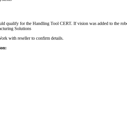
ualify for the Handling Tool CERT. If vision was added to the robot
turing Solutions
k with reseller to confirm details.
ion: