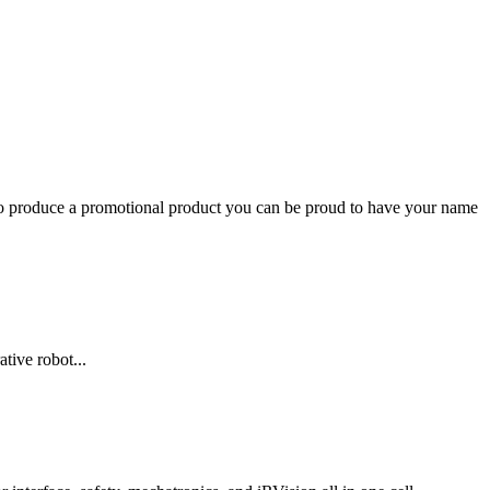
to produce a promotional product you can be proud to have your name
tive robot...