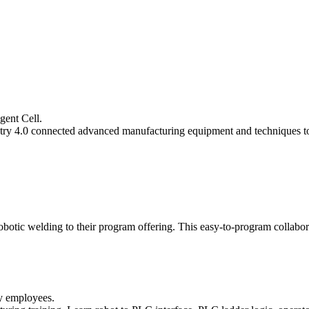
gent Cell.
ustry 4.0 connected advanced manufacturing equipment and techniques 
obotic welding to their program offering. This easy-to-program collabora
ry employees.