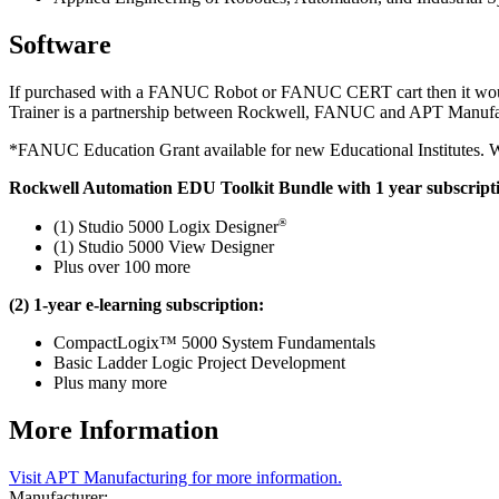
Software
If purchased with a FANUC Robot or FANUC CERT cart then it would q
Trainer is a partnership between Rockwell, FANUC and APT Manufac
*FANUC Education Grant available for new Educational Institutes. Wor
Rockwell Automation EDU Toolkit Bundle with 1 year subscript
®
(1) Studio 5000 Logix Designer
(1) Studio 5000 View Designer
Plus over 100 more
(2) 1-year e-learning subscription:
CompactLogix™ 5000 System Fundamentals
Basic Ladder Logic Project Development
Plus many more
More Information
Visit APT Manufacturing for more information.
Manufacturer: