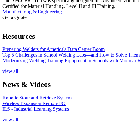
The AM-CERT cell was specifically designed for Advanced Manufacturin
Certified for Material Handling, Level II and III Training.
Manufacturing & Engineering
Get a Quote
Resources
Preparing Welders for America's Data Center Boom
Top 5 Challenges in School Welding Labs—and How to Solve Them
Modernizing Welding Training Equipment in Schools with Modular 
view all
News & Videos
Robotic Store and Retrieve System
Wireless Expansion Remote I/O
ILS - Industrial Learning Systems
view all