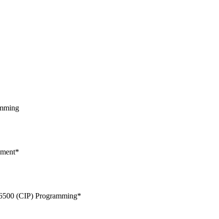
amming
pment*
/6500 (CIP) Programming*