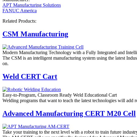
APT Manufacturing Solutions
FANUC America
Related Products:
CSM Manufacturing
Modern Manufacturing Technology with a Fully Integrated and Intelli
The CSM is an intelligent manufacturing system using the latest Ind
on.
Weld CERT Cart
Easy-to-Program, Classroom Ready Weld Educational Cart
Welding programs that want to teach the latest technologies will add r
Advanced Manufacturing CERT M20 Cell
Take your training to the next level with a robot to train future indust