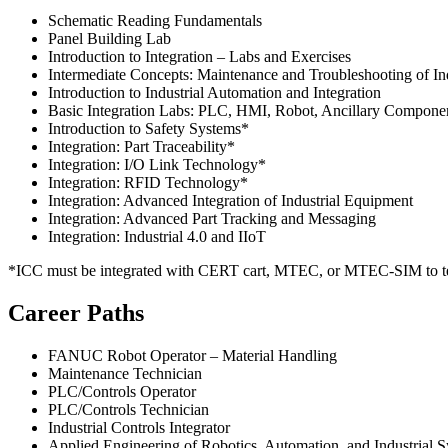
Schematic Reading Fundamentals
Panel Building Lab
Introduction to Integration – Labs and Exercises
Intermediate Concepts: Maintenance and Troubleshooting of In
Introduction to Industrial Automation and Integration
Basic Integration Labs: PLC, HMI, Robot, Ancillary Compone
Introduction to Safety Systems*
Integration: Part Traceability*
Integration: I/O Link Technology*
Integration: RFID Technology*
Integration: Advanced Integration of Industrial Equipment
Integration: Advanced Part Tracking and Messaging
Integration: Industrial 4.0 and IIoT
*ICC must be integrated with CERT cart, MTEC, or MTEC-SIM to tea
Career Paths
FANUC Robot Operator – Material Handling
Maintenance Technician
PLC/Controls Operator
PLC/Controls Technician
Industrial Controls Integrator
Applied Engineering of Robotics, Automation, and Industrial 