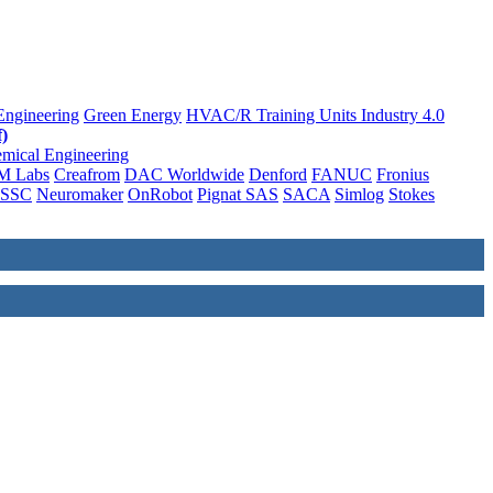
Engineering
Green Energy
HVAC/R Training Units
Industry 4.0
)
mical Engineering
M Labs
Creafrom
DAC Worldwide
Denford
FANUC
Fronius
SSC
Neuromaker
OnRobot
Pignat SAS
SACA
Simlog
Stokes