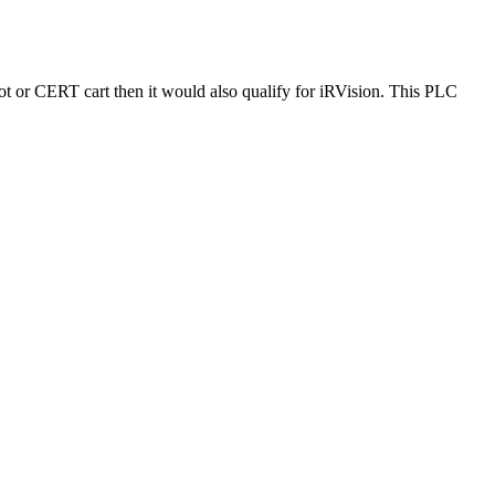
 or CERT cart then it would also qualify for iRVision. This PLC