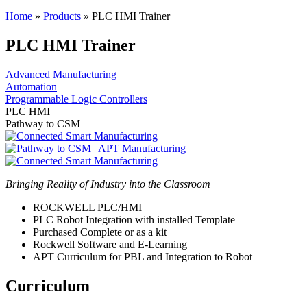
Home
»
Products
»
PLC HMI Trainer
PLC HMI Trainer
Advanced Manufacturing
Automation
Programmable Logic Controllers
PLC HMI
Pathway to CSM
Bringing Reality of Industry into the Classroom
ROCKWELL PLC/HMI
PLC Robot Integration with installed Template
Purchased Complete or as a kit
Rockwell Software and E-Learning
APT Curriculum for PBL and Integration to Robot
Curriculum