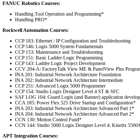
FANUC Robotics Courses:
Handling Tool Operation and Programming*
Handling PRO*
Rockwell Automation Courses:
CCP 183: Ethernet / IP Configuration and Troubleshooting
CCP 146: Logix 5000 System Fundamentals
CCP 153: Maintenance and Troubleshooting
CCP 151: Basic Ladder Logic Programming
CCP 143: Ladder Logic Project Development
CCV 204-A: FactoryTalk View ME & PanelView Plus Progr
INA 201: Industrial Network Architecture Foundation
INA 202: Industrial Network Architecture Intermediate
CCP 251: Advanced Logix 5000 Programmer
CCP 154: Studio Logix Designer Level 4 ST & SFC
SAF LOG 104: Guard Logix (and Banner) application develo
CCA 185: Power Flex 525 Drive Startup and Configuration*
INA 203: Industrial Network Architecture Advanced Part 1*
INA 204: Industrial Network Architecture Advanced Part 2*
CCN 130: Motion Control Fund*
CCN 144: Studio 5000 Logix Designer Level 4: Kinetix 5500
APT Integration Courses: