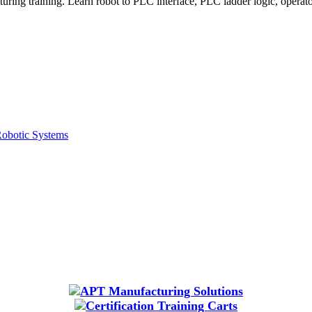
g training. Learn robot to PLC interface, PLC ladder logic, operator in
Robotic Systems