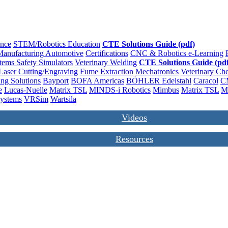
ence
STEM/Robotics Education
CTE Solutions Guide (pdf)
anufacturing
Automotive
Certifications
CNC & Robotics
e-Learning
stems
Safety
Simulators
Veterinary
Welding
CTE Solutions Guide (pdf
Laser Cutting/Engraving
Fume Extraction
Mechatronics
Veterinary
Che
ng Solutions
Bayport
BOFA Americas
BÖHLER Edelstahl
Caracol
C
e
Lucas-Nuelle
Matrix TSL
MINDS-i Robotics
Mimbus
Matrix TSL
M
Systems
VRSim
Wartsila
Videos
Resources