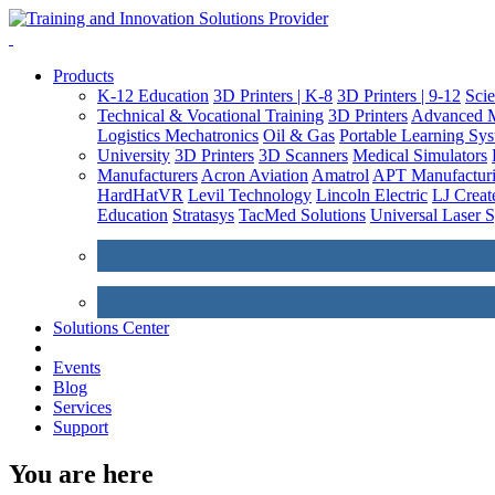
Products
K-12 Education
3D Printers | K-8
3D Printers | 9-12
Sci
Technical & Vocational Training
3D Printers
Advanced M
Logistics
Mechatronics
Oil & Gas
Portable Learning Sy
University
3D Printers
3D Scanners
Medical Simulators
Manufacturers
Acron Aviation
Amatrol
APT Manufacturi
HardHatVR
Levil Technology
Lincoln Electric
LJ Creat
Education
Stratasys
TacMed Solutions
Universal Laser 
Solutions Center
Events
Blog
Services
Support
You are here