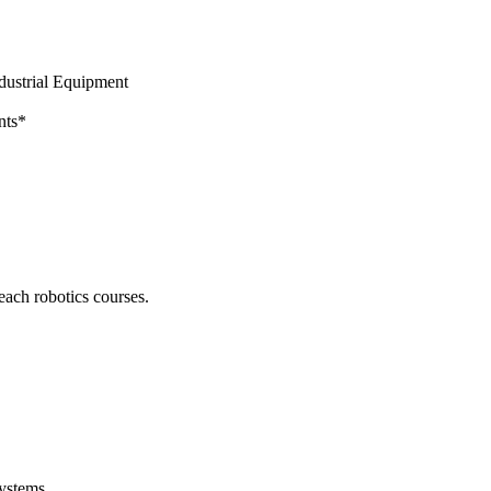
dustrial Equipment
nts*
ch robotics courses.
Systems