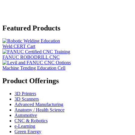
Featured Products
Weld CERT Cart
FANUC ROBODRILL CNC
Machine Tending Education Cell
Product Offerings
3D Printers
3D Scanners
Advanced Manufacturing
Anatomy / Health Science
Automotive
CNC & Robotics
e-Learning
Green Energy