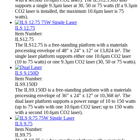
supports a single 9.3µm laser at 30, 50 or 75 watts (If a 9.3µm
CO2 laser is installed, the maximum 10.6µm laser is 75
watts).
ILS 12.75
Item Number:
ILS12.75
The ILS12.75 is a free-standing platform with a materials
processing envelope of 48" x 24" x 12" or 13,824 in³. The
single laser platform supports either one 10.6µm CO2 laser
(10 to 75 watts) or one 9.3µm CO2 laser (30, 50 or 75 watts).
ILS 9.150D
Item Number:
ILS9.150D
The ILS9.150D is a free-standing platform with a materials
processing envelope of 36” x 24” x 12” or 10,368 in³. The
dual laser platform supports a power range of 10 to 150 watts
(up to 75 watts with one 10.6µm CO2 laser; up to 150 watts
with a second 10.6µm CO2 laser).
ILS 9.75
Item Number:
ILS9.75