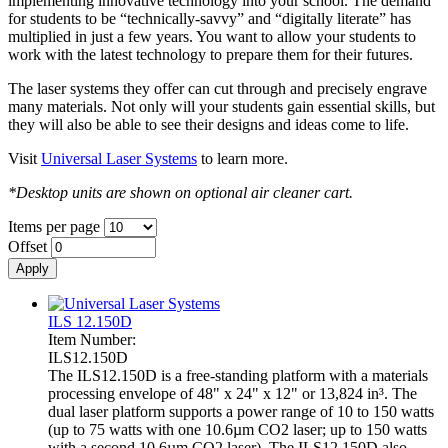
implementing innovative technology into your school. The demand
for students to be “technically-savvy” and “digitally literate” has
multiplied in just a few years. You want to allow your students to
work with the latest technology to prepare them for their futures.
The laser systems they offer can cut through and precisely engrave
many materials. Not only will your students gain essential skills, but
they will also be able to see their designs and ideas come to life.
Visit
Universal Laser Systems
to learn more.
*Desktop units are shown on optional air cleaner cart.
Items per page
Offset
ILS 12.150D
Item Number:
ILS12.150D
The ILS12.150D is a free-standing platform with a materials
processing envelope of 48" x 24" x 12" or 13,824 in³. The
dual laser platform supports a power range of 10 to 150 watts
(up to 75 watts with one 10.6µm CO2 laser; up to 150 watts
with a second 10.6µm CO2 laser). The ILS12.150D also