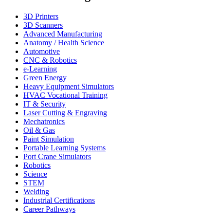
3D Printers
3D Scanners
Advanced Manufacturing
Anatomy / Health Science
Automotive
CNC & Robotics
e-Learning
Green Energy
Heavy Equipment Simulators
HVAC Vocational Training
IT & Security
Laser Cutting & Engraving
Mechatronics
Oil & Gas
Paint Simulation
Portable Learning Systems
Port Crane Simulators
Robotics
Science
STEM
Welding
Industrial Certifications
Career Pathways