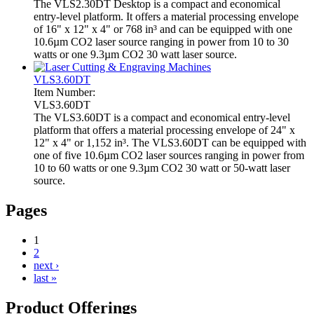
The VLS2.30DT Desktop is a compact and economical
entry-level platform. It offers a material processing envelope
of 16" x 12" x 4" or 768 in³ and can be equipped with one
10.6µm CO2 laser source ranging in power from 10 to 30
watts or one 9.3µm CO2 30 watt laser source.
VLS3.60DT
Item Number:
VLS3.60DT
The VLS3.60DT is a compact and economical entry-level
platform that offers a material processing envelope of 24" x
12" x 4" or 1,152 in³. The VLS3.60DT can be equipped with
one of five 10.6µm CO2 laser sources ranging in power from
10 to 60 watts or one 9.3µm CO2 30 watt or 50-watt laser
source.
Pages
1
2
next ›
last »
Product Offerings