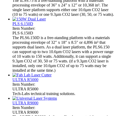
The ILS9.75 is a free-standing platform with a materials
processing envelope of 36” x 24” x 12” or 10,368 in³. The
single laser platform supports either one 10.6µm CO2 laser
(10 to 75 watts) or one 9.3µm CO2 laser (30, 50, or 75 watts).
PLS 6.150D
Item Number:
PLS 6.150D
The PLS6.150D is a free-standing platform with a materials
processing envelope of 32" x 18" x 8.5" or 4,896 in³ that
supports dual lasers. As a dual laser platform, the PLS6.150
can support up to two 10.6µm CO2 lasers with a power range
of 10 watts to 150 watts. Additionally, it can support a single
9.3µm CO2 of 30, 50 or 75 watts. (if a 9.3µm CO2 laser is
installed, only one 10.6µm CO2 of up to 75 watts may be
installed at the same time.)
ULTRA R5000
Item Number:
ULTRA R5000
Tech-Labs technical training solutions.
ULTRA R9000
Item Number:
ULTRA R9000