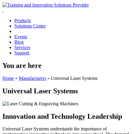
Products
Solutions Center
Events
Blog
Services
Support
You are here
Home
»
Manufacturers
»
Universal Laser Systems
Universal Laser Systems
Innovation and Technology Leadership
Universal Laser Systems understands the importance of