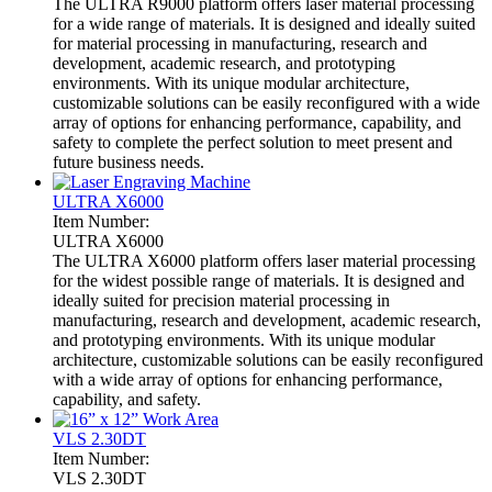
The ULTRA R9000 platform offers laser material processing
for a wide range of materials. It is designed and ideally suited
for material processing in manufacturing, research and
development, academic research, and prototyping
environments. With its unique modular architecture,
customizable solutions can be easily reconfigured with a wide
array of options for enhancing performance, capability, and
safety to complete the perfect solution to meet present and
future business needs.
ULTRA X6000
Item Number:
ULTRA X6000
The ULTRA X6000 platform offers laser material processing
for the widest possible range of materials. It is designed and
ideally suited for precision material processing in
manufacturing, research and development, academic research,
and prototyping environments. With its unique modular
architecture, customizable solutions can be easily reconfigured
with a wide array of options for enhancing performance,
capability, and safety.
VLS 2.30DT
Item Number:
VLS 2.30DT