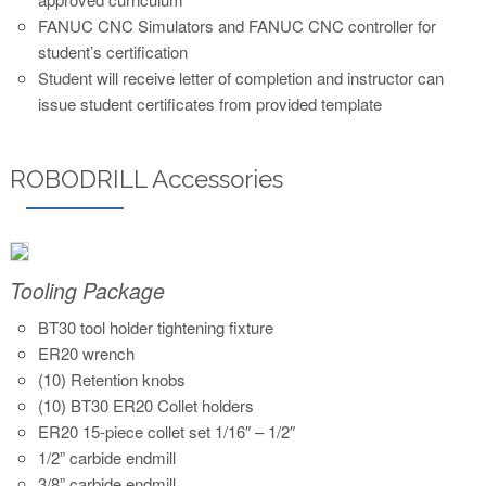
FANUC CNC Simulators and FANUC CNC controller for
student’s certification
Student will receive letter of completion and instructor can
issue student certificates from provided template
ROBODRILL Accessories
Tooling Package
BT30 tool holder tightening fixture
ER20 wrench
(10) Retention knobs
(10) BT30 ER20 Collet holders
ER20 15-piece collet set 1/16″ – 1/2″
1/2” carbide endmill
3/8” carbide endmill