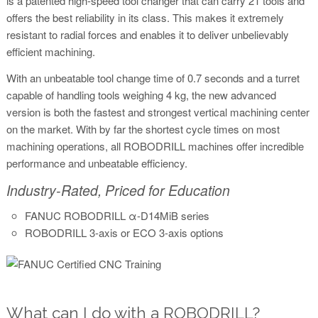
is a patented high-speed tool changer that can carry 21 tools and
offers the best reliability in its class. This makes it extremely
resistant to radial forces and enables it to deliver unbelievably
efficient machining.
With an unbeatable tool change time of 0.7 seconds and a turret
capable of handling tools weighing 4 kg, the new advanced
version is both the fastest and strongest vertical machining center
on the market. With by far the shortest cycle times on most
machining operations, all ROBODRILL machines offer incredible
performance and unbeatable efficiency.
Industry-Rated, Priced for Education
FANUC ROBODRILL α-D14MiB series
ROBODRILL 3-axis or ECO 3-axis options
What can I do with a ROBODRILL?