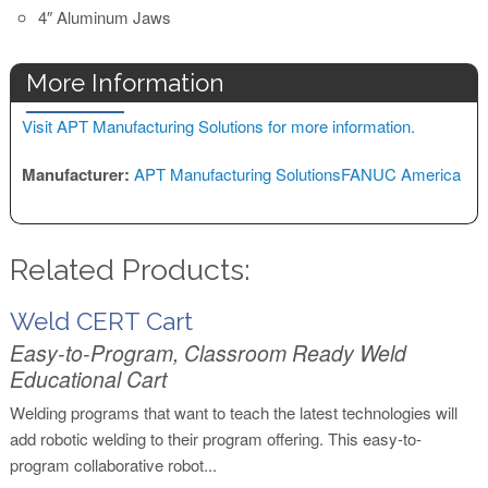
4″ Aluminum Jaws
More Information
Visit APT Manufacturing Solutions for more information.
Manufacturer:
APT Manufacturing Solutions
FANUC America
Related Products:
Weld CERT Cart
Easy-to-Program, Classroom Ready Weld
Educational Cart
Welding programs that want to teach the latest technologies will
add robotic welding to their program offering. This easy-to-
program collaborative robot...