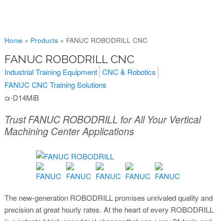
You are here
Home
»
Products
»
FANUC ROBODRILL CNC
FANUC ROBODRILL CNC
Industrial Training Equipment
CNC & Robotics
FANUC CNC Training Solutions
α-D14MiB
Trust FANUC ROBODRILL for All Your Vertical
Machining Center Applications
The new-generation ROBODRILL promises unrivaled quality and
precision at great hourly rates. At the heart of every ROBODRILL