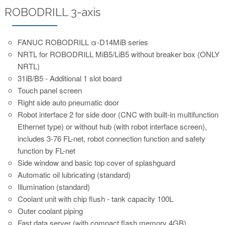
ROBODRILL 3-axis
FANUC ROBODRILL α-D14MiB series
NRTL for ROBODRILL MiB5/LiB5 without breaker box (ONLY
NRTL)
31iB/B5 - Additional 1 slot board
Touch panel screen
Right side auto pneumatic door
Robot interface 2 for side door (CNC with built-in multifunction
Ethernet type) or without hub (with robot interface screen),
includes 3-76 FL-net, robot connection function and safety
function by FL-net
Side window and basic top cover of splashguard
Automatic oil lubricating (standard)
Illumination (standard)
Coolant unit with chip flush - tank capacity 100L
Outer coolant piping
Fast data server (with compact flash memory 4GB)