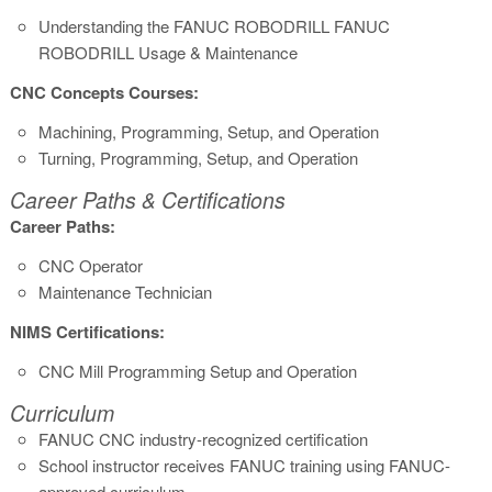
Understanding the FANUC ROBODRILL FANUC
ROBODRILL Usage & Maintenance
CNC Concepts Courses:
Machining, Programming, Setup, and Operation
Turning, Programming, Setup, and Operation
Career Paths & Certifications
Career Paths:
CNC Operator
Maintenance Technician
NIMS Certifications:
CNC Mill Programming Setup and Operation
Curriculum
FANUC CNC industry-recognized certification
School instructor receives FANUC training using FANUC-
approved curriculum