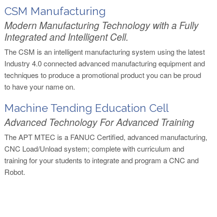
CSM Manufacturing
Modern Manufacturing Technology with a Fully
Integrated and Intelligent Cell.
The CSM is an intelligent manufacturing system using the latest
Industry 4.0 connected advanced manufacturing equipment and
techniques to produce a promotional product you can be proud
to have your name on.
Machine Tending Education Cell
Advanced Technology For Advanced Training
The APT MTEC is a FANUC Certified, advanced manufacturing,
CNC Load/Unload system; complete with curriculum and
training for your students to integrate and program a CNC and
Robot.