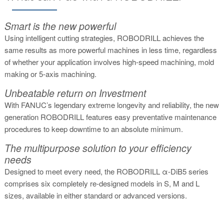
Smart is the new powerful
Using intelligent cutting strategies, ROBODRILL achieves the
same results as more powerful machines in less time, regardless
of whether your application involves high-speed machining, mold
making or 5-axis machining.
Unbeatable return on Investment
With FANUC’s legendary extreme longevity and reliability, the new
generation ROBODRILL features easy preventative maintenance
procedures to keep downtime to an absolute minimum.
The multipurpose solution to your efficiency
needs
Designed to meet every need, the ROBODRILL α-DiB5 series
comprises six completely re-designed models in S, M and L
sizes, available in either standard or advanced versions.