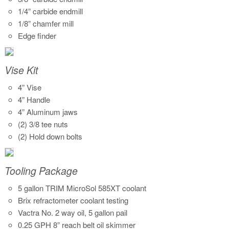
1/4” carbide endmill
1/8” chamfer mill
Edge finder
Vise Kit
4” Vise
4” Handle
4” Aluminum jaws
(2) 3/8 tee nuts
(2) Hold down bolts
Tooling Package
5 gallon TRIM MicroSol 585XT coolant
Brix refractometer coolant testing
Vactra No. 2 way oil, 5 gallon pail
0.25 GPH 8” reach belt oil skimmer