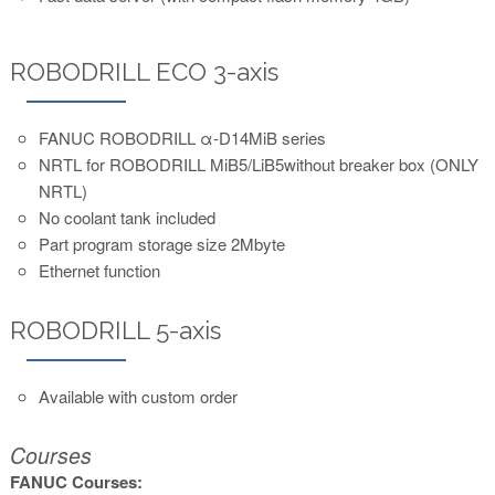
ROBODRILL ECO 3-axis
FANUC ROBODRILL α-D14MiB series
NRTL for ROBODRILL MiB5/LiB5without breaker box (ONLY
NRTL)
No coolant tank included
Part program storage size 2Mbyte
Ethernet function
ROBODRILL 5-axis
Available with custom order
Courses
FANUC Courses: