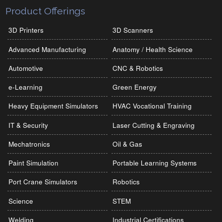
Product Offerings
3D Printers
3D Scanners
Advanced Manufacturing
Anatomy / Health Science
Automotive
CNC & Robotics
e-Learning
Green Energy
Heavy Equipment Simulators
HVAC Vocational Training
IT & Security
Laser Cutting & Engraving
Mechatronics
Oil & Gas
Paint Simulation
Portable Learning Systems
Port Crane Simulators
Robotics
Science
STEM
Welding
Industrial Certifications