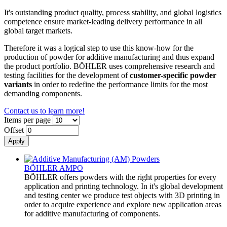
It's outstanding product quality, process stability, and global logistics
competence ensure market-leading delivery performance in all
global target markets.
Therefore it was a logical step to use this know-how for the
production of powder for additive manufacturing and thus expand
the product portfolio. BÖHLER uses comprehensive research and
testing facilities for the development of
customer-specific powder
variants
in order to redefine the performance limits for the most
demanding components.
Contact us to learn more!
Items per page
Offset
BÖHLER AMPO
BÖHLER offers powders with the right properties for every
application and printing technology. In it's global development
and testing center we produce test objects with 3D printing in
order to acquire experience and explore new application areas
for additive manufacturing of components.