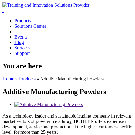
Products
Solutions Center
Events
Blog
Services
Support
You are here
Home
»
Products
»
Additive Manufacturing Powders
Additive Manufacturing Powders
As a technology leader and sustainable leading company in relevant
market sectors of powder metallurgy, BÖHLER offers expertise in
development, advice and production at the highest customer-specific
level, for more than 25 years.