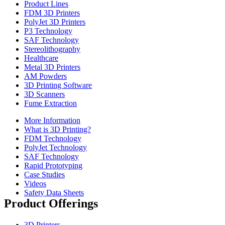
Product Lines
FDM 3D Printers
PolyJet 3D Printers
P3 Technology
SAF Technology
Stereolithography
Healthcare
Metal 3D Printers
AM Powders
3D Printing Software
3D Scanners
Fume Extraction
More Information
What is 3D Printing?
FDM Technology
PolyJet Technology
SAF Technology
Rapid Prototyping
Case Studies
Videos
Safety Data Sheets
Product Offerings
3D Printers