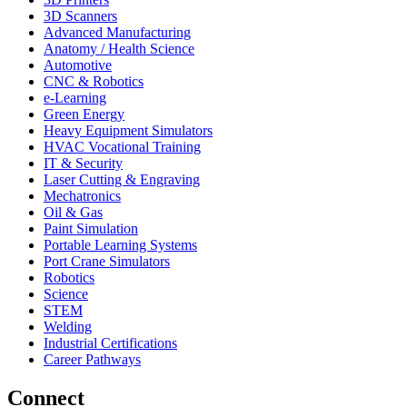
3D Scanners
Advanced Manufacturing
Anatomy / Health Science
Automotive
CNC & Robotics
e-Learning
Green Energy
Heavy Equipment Simulators
HVAC Vocational Training
IT & Security
Laser Cutting & Engraving
Mechatronics
Oil & Gas
Paint Simulation
Portable Learning Systems
Port Crane Simulators
Robotics
Science
STEM
Welding
Industrial Certifications
Career Pathways
Connect