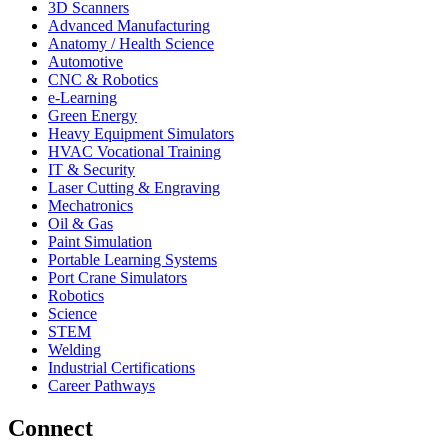
3D Scanners
Advanced Manufacturing
Anatomy / Health Science
Automotive
CNC & Robotics
e-Learning
Green Energy
Heavy Equipment Simulators
HVAC Vocational Training
IT & Security
Laser Cutting & Engraving
Mechatronics
Oil & Gas
Paint Simulation
Portable Learning Systems
Port Crane Simulators
Robotics
Science
STEM
Welding
Industrial Certifications
Career Pathways
Connect