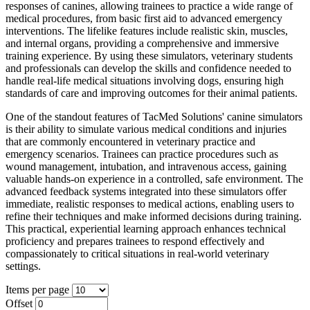
responses of canines, allowing trainees to practice a wide range of
medical procedures, from basic first aid to advanced emergency
interventions. The lifelike features include realistic skin, muscles,
and internal organs, providing a comprehensive and immersive
training experience. By using these simulators, veterinary students
and professionals can develop the skills and confidence needed to
handle real-life medical situations involving dogs, ensuring high
standards of care and improving outcomes for their animal patients.
One of the standout features of TacMed Solutions' canine simulators
is their ability to simulate various medical conditions and injuries
that are commonly encountered in veterinary practice and
emergency scenarios. Trainees can practice procedures such as
wound management, intubation, and intravenous access, gaining
valuable hands-on experience in a controlled, safe environment. The
advanced feedback systems integrated into these simulators offer
immediate, realistic responses to medical actions, enabling users to
refine their techniques and make informed decisions during training.
This practical, experiential learning approach enhances technical
proficiency and prepares trainees to respond effectively and
compassionately to critical situations in real-world veterinary
settings.
Items per page
Offset