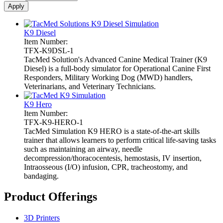
K9 Diesel
Item Number:
TFX-K9DSL-1
TacMed Solution's Advanced Canine Medical Trainer (K9
Diesel) is a full-body simulator for Operational Canine First
Responders, Military Working Dog (MWD) handlers,
Veterinarians, and Veterinary Technicians.
K9 Hero
Item Number:
TFX-K9-HERO-1
TacMed Simulation K9 HERO is a state-of-the-art skills
trainer that allows learners to perform critical life-saving tasks
such as maintaining an airway, needle
decompression/thoracocentesis, hemostasis, IV insertion,
Intraosseous (I/O) infusion, CPR, tracheostomy, and
bandaging.
Product Offerings
3D Printers