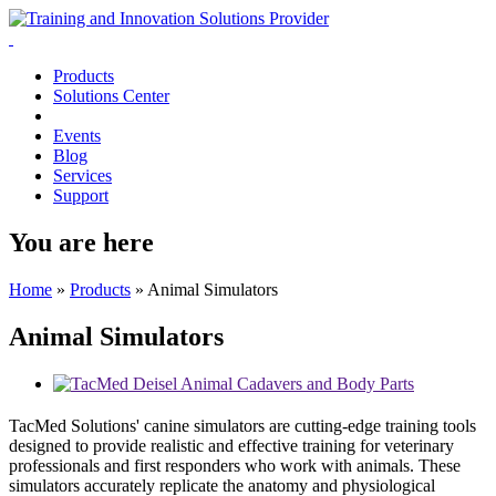
Products
Solutions Center
Events
Blog
Services
Support
You are here
Home
»
Products
»
Animal Simulators
Animal Simulators
TacMed Solutions' canine simulators are cutting-edge training tools
designed to provide realistic and effective training for veterinary
professionals and first responders who work with animals. These
simulators accurately replicate the anatomy and physiological