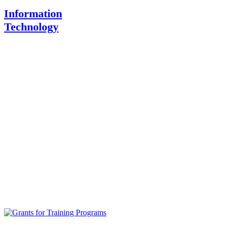
Information
Technology