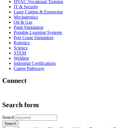
HVAC Vocational Training
IT & Security
Laser Cutting & Engraving
Mechatronics
Oil & Gas
Paint Simulation
Portable Learning Systems
Port Crane Simulators
Robotics
Science
STEM
Welding
Industrial Certifications
Career Pathways
Connect
Search form
Search