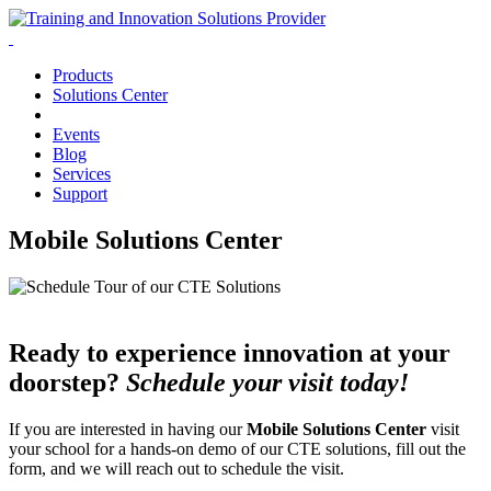
Products
Solutions Center
Events
Blog
Services
Support
Mobile Solutions Center
Ready to experience innovation at your
doorstep?
Schedule your visit today!
If you are interested in having our
Mobile Solutions Center
visit
your school for a hands-on demo of our CTE solutions, fill out the
form, and we will reach out to schedule the visit.