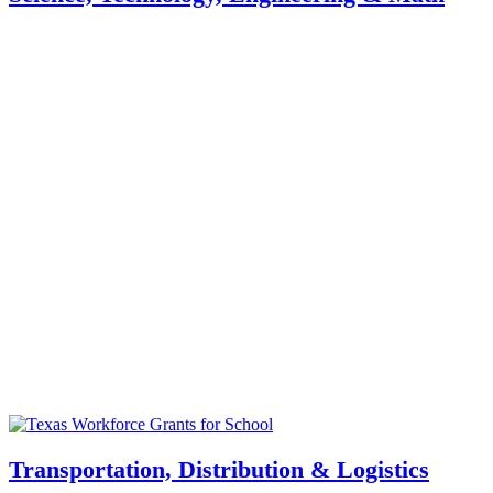
Transportation, Distribution & Logistics