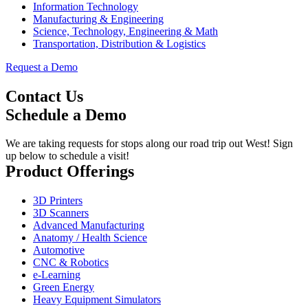
Information Technology
Manufacturing & Engineering
Science, Technology, Engineering & Math
Transportation, Distribution & Logistics
Request a Demo
Contact Us
Schedule a Demo
We are taking requests for stops along our road trip out West! Sign
up below to schedule a visit!
Product Offerings
3D Printers
3D Scanners
Advanced Manufacturing
Anatomy / Health Science
Automotive
CNC & Robotics
e-Learning
Green Energy
Heavy Equipment Simulators