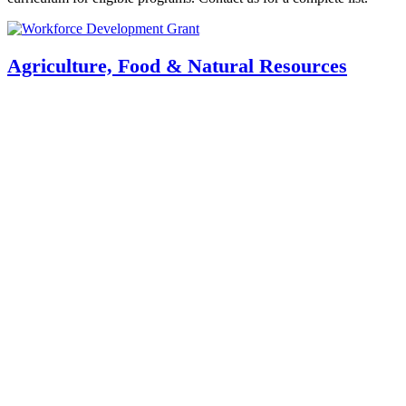
Agriculture, Food & Natural Resources