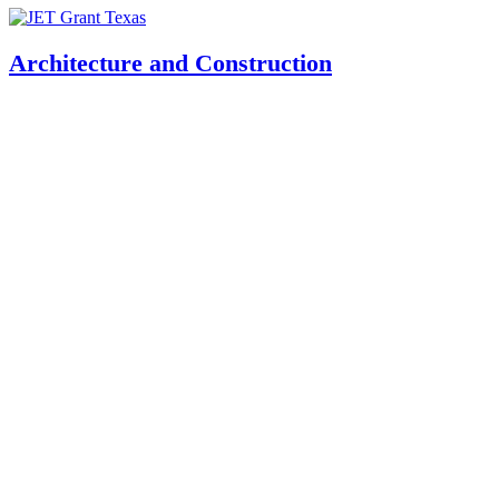
Architecture and Construction