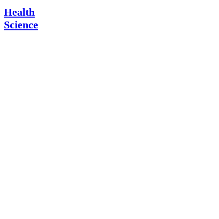
Health
Science