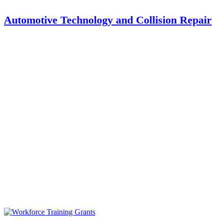
Automotive Technology and Collision Repair