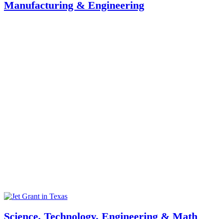
Manufacturing & Engineering
Science, Technology, Engineering & Math