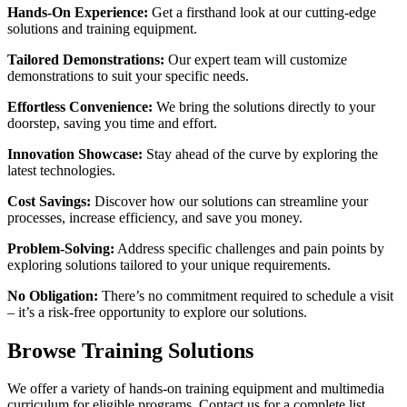
Hands-On Experience:
Get a firsthand look at our cutting-edge
solutions and training equipment.
Tailored Demonstrations:
Our expert team will customize
demonstrations to suit your specific needs.
Effortless Convenience:
We bring the solutions directly to your
doorstep, saving you time and effort.
Innovation Showcase:
Stay ahead of the curve by exploring the
latest technologies.
Cost Savings:
Discover how our solutions can streamline your
processes, increase efficiency, and save you money.
Problem-Solving:
Address specific challenges and pain points by
exploring solutions tailored to your unique requirements.
No Obligation:
There’s no commitment required to schedule a visit
– it’s a risk-free opportunity to explore our solutions.
Browse Training Solutions
We offer a variety of hands-on training equipment and multimedia
curriculum for eligible programs. Contact us for a complete list.