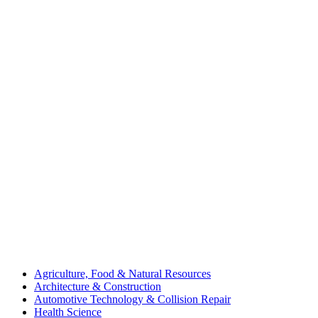
Agriculture, Food & Natural Resources
Architecture & Construction
Automotive Technology & Collision Repair
Health Science