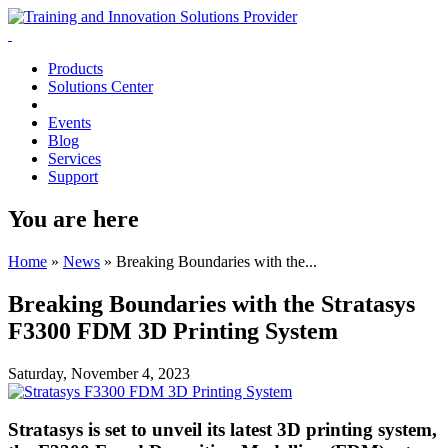
Products
Solutions Center
Events
Blog
Services
Support
You are here
Home
»
News
»
Breaking Boundaries with the...
Breaking Boundaries with the Stratasys
F3300 FDM 3D Printing System
Saturday, November 4, 2023
Stratasys is set to unveil its latest 3D printing system,