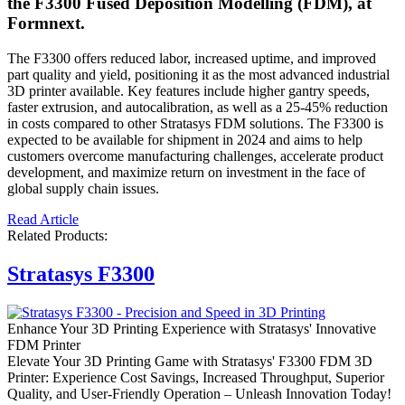
the F3300 Fused Deposition Modelling (FDM), at
Formnext.
The F3300 offers reduced labor, increased uptime, and improved
part quality and yield, positioning it as the most advanced industrial
3D printer available. Key features include higher gantry speeds,
faster extrusion, and autocalibration, as well as a 25-45% reduction
in costs compared to other Stratasys FDM solutions. The F3300 is
expected to be available for shipment in 2024 and aims to help
customers overcome manufacturing challenges, accelerate product
development, and maximize return on investment in the face of
global supply chain issues.
Read Article
Related Products:
Stratasys F3300
Enhance Your 3D Printing Experience with Stratasys' Innovative
FDM Printer
Elevate Your 3D Printing Game with Stratasys' F3300 FDM 3D
Printer: Experience Cost Savings, Increased Throughput, Superior
Quality, and User-Friendly Operation – Unleash Innovation Today!