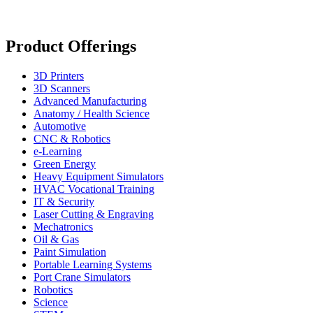
Product Offerings
3D Printers
3D Scanners
Advanced Manufacturing
Anatomy / Health Science
Automotive
CNC & Robotics
e-Learning
Green Energy
Heavy Equipment Simulators
HVAC Vocational Training
IT & Security
Laser Cutting & Engraving
Mechatronics
Oil & Gas
Paint Simulation
Portable Learning Systems
Port Crane Simulators
Robotics
Science