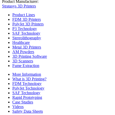
Product Manufacturer:
Stratasys 3D Printers
Product Lines
FDM 3D Printers
PolyJet 3D Printers
P3 Technology
SAF Technology
Stereolithography
Healthcare
Metal 3D Printers
AM Powders
3D Printing Software
3D Scanners
Fume Extraction
More Information
What is 3D Printing?
FDM Technology
PolyJet Technology
SAF Technology
Rapid Prototyping
Case Studies
Videos
Safety Data Sheets