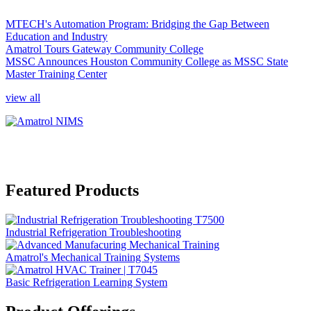
MTECH's Automation Program: Bridging the Gap Between
Education and Industry
Amatrol Tours Gateway Community College
MSSC Announces Houston Community College as MSSC State
Master Training Center
view all
Featured Products
Industrial Refrigeration Troubleshooting
Amatrol's Mechanical Training Systems
Basic Refrigeration Learning System