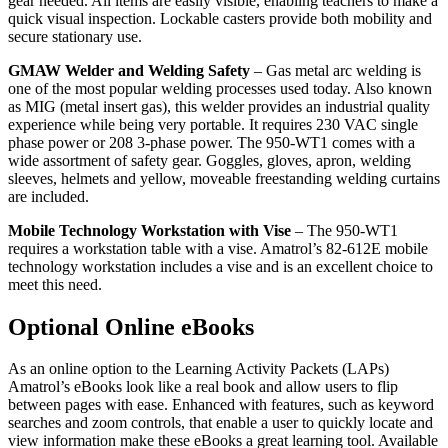
gear needed. All items are easily visible, enabling teachers to make a
quick visual inspection. Lockable casters provide both mobility and
secure stationary use.
GMAW Welder and Welding Safety
– Gas metal arc welding is
one of the most popular welding processes used today. Also known
as MIG (metal insert gas), this welder provides an industrial quality
experience while being very portable. It requires 230 VAC single
phase power or 208 3-phase power. The 950-WT1 comes with a
wide assortment of safety gear. Goggles, gloves, apron, welding
sleeves, helmets and yellow, moveable freestanding welding curtains
are included.
Mobile Technology Workstation with Vise
– The 950-WT1
requires a workstation table with a vise. Amatrol’s 82-612E mobile
technology workstation includes a vise and is an excellent choice to
meet this need.
Optional Online eBooks
As an online option to the Learning Activity Packets (LAPs)
Amatrol’s eBooks look like a real book and allow users to flip
between pages with ease. Enhanced with features, such as keyword
searches and zoom controls, that enable a user to quickly locate and
view information make these eBooks a great learning tool. Available