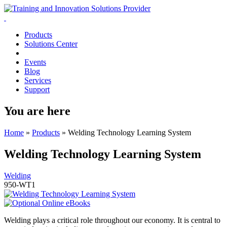
Products
Solutions Center
Events
Blog
Services
Support
You are here
Home
»
Products
»
Welding Technology Learning System
Welding Technology Learning System
Welding
950-WT1
Welding plays a critical role throughout our economy. It is central to