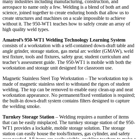
many industries including manufacturing, construction, and
aerospace to name only a few. Welding is a blend of both art and
science, joined together to create enduring bonds that allow us to
create structures and machines on a scale impossible to achieve
without it. The 950-WT1 teaches how to safely create an array of
high quality weld types.
Amatrol’s 950-WT1 Welding Technology Learning System
consists of a workstation with a self-contained down-draft table and
angle grinder, storage station, gas metal arc welder (GMAW), weld
test fixture, tools and fixtures, safety gear, student curriculum and
teacher’s assessment guide. The 950-WT1 is mobile with both the
workstation and storage unit designed for classroom use.
Magnetic Stainless Steel Top Workstation – The workstation top is
made of magnetic stainless steel to withstand the rigors of student
welding. The top can be removed to enable easy clean-up and neat
workstation appearance. No permanent/fixed ventilation is required;
the built-in down-draft system contains filters designed to capture
the welding smoke.
Turnkey Storage Station
– Welding requires a number of items
that can be easily misplaced. The turnkey storage station of the 950-
WT1 provides a lockable, mobile storage solution. The storage
station can easily house the tools/fixtures, gas cylinder, and safety