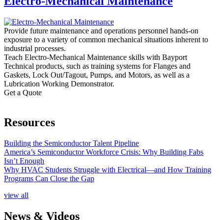
Electro-Mechanical Maintenance
Provide future maintenance and operations personnel hands-on
exposure to a variety of common mechanical situations inherent to
industrial processes.
Teach Electro-Mechanical Maintenance skills with Bayport
Technical products, such as training systems for Flanges and
Gaskets, Lock Out/Tagout, Pumps, and Motors, as well as a
Lubrication Working Demonstrator.
Get a Quote
Resources
Building the Semiconductor Talent Pipeline
America’s Semiconductor Workforce Crisis: Why Building Fabs
Isn’t Enough
Why HVAC Students Struggle with Electrical—and How Training
Programs Can Close the Gap
view all
News & Videos