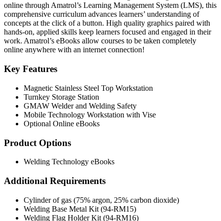
online through Amatrol’s Learning Management System (LMS), this
comprehensive curriculum advances learners’ understanding of
concepts at the click of a button. High quality graphics paired with
hands-on, applied skills keep learners focused and engaged in their
work. Amatrol’s eBooks allow courses to be taken completely
online anywhere with an internet connection!
Key Features
Magnetic Stainless Steel Top Workstation
Turnkey Storage Station
GMAW Welder and Welding Safety
Mobile Technology Workstation with Vise
Optional Online eBooks
Product Options
Welding Technology eBooks
Additional Requirements
Cylinder of gas (75% argon, 25% carbon dioxide)
Welding Base Metal Kit (94-RM15)
Welding Flag Holder Kit (94-RM16)