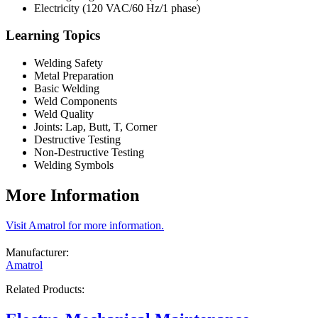
Electricity (120 VAC/60 Hz/1 phase)
Learning Topics
Welding Safety
Metal Preparation
Basic Welding
Weld Components
Weld Quality
Joints: Lap, Butt, T, Corner
Destructive Testing
Non-Destructive Testing
Welding Symbols
More Information
Visit Amatrol for more information.
Manufacturer:
Amatrol
Related Products: