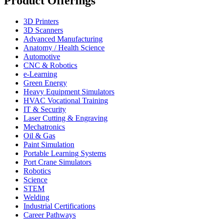
Product Offerings
3D Printers
3D Scanners
Advanced Manufacturing
Anatomy / Health Science
Automotive
CNC & Robotics
e-Learning
Green Energy
Heavy Equipment Simulators
HVAC Vocational Training
IT & Security
Laser Cutting & Engraving
Mechatronics
Oil & Gas
Paint Simulation
Portable Learning Systems
Port Crane Simulators
Robotics
Science
STEM
Welding
Industrial Certifications
Career Pathways